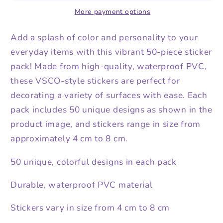
More payment options
Add a splash of color and personality to your
everyday items with this vibrant 50-piece sticker
pack! Made from high-quality, waterproof PVC,
these VSCO-style stickers are perfect for
decorating a variety of surfaces with ease. Each
pack includes 50 unique designs as shown in the
product image, and stickers range in size from
approximately 4 cm to 8 cm.
50 unique, colorful designs in each pack
Durable, waterproof PVC material
Stickers vary in size from 4 cm to 8 cm