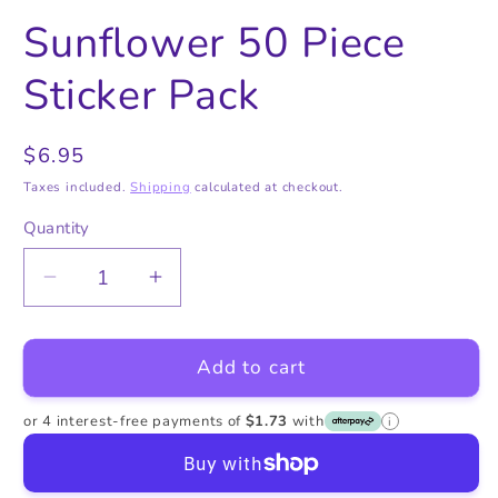
in
in
in
modal
modal
m
Sunflower 50 Piece
Sticker Pack
Regular
$6.95
price
Taxes included.
Shipping
calculated at checkout.
Quantity
Quantity
Decrease
Increase
quantity
quantity
for
for
Add to cart
Sunflower
Sunflower
50
50
Piece
Piece
or 4 interest-free payments of
$1.73
with
i
Sticker
Sticker
Pack
Pack