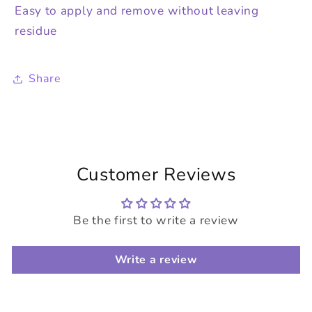
Easy to apply and remove without leaving
residue
Share
Customer Reviews
Be the first to write a review
Write a review