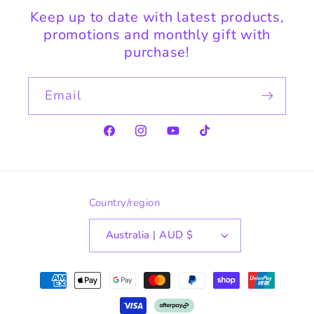
Keep up to date with latest products,
promotions and monthly gift with
purchase!
Email
Facebook
Instagram
YouTube
TikTok
Country/region
Australia | AUD $
Payment
methods