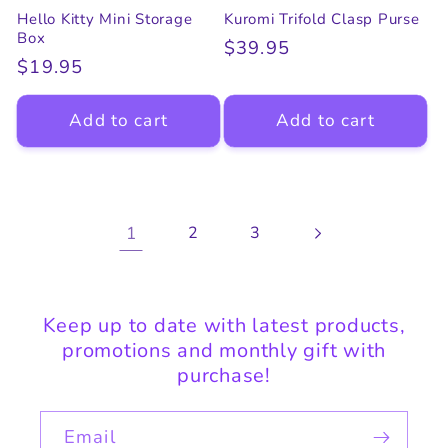
Hello Kitty Mini Storage
Kuromi Trifold Clasp Purse
Box
Regular
$39.95
Regular
$19.95
price
price
Add to cart
Add to cart
1
2
3
Keep up to date with latest products,
promotions and monthly gift with
purchase!
Email