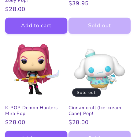
Zoey Pop!
Regular
$39.95
Regular
$28.00
price
price
Add to cart
Sold out
Sold out
K-POP Demon Hunters
Cinnamoroll (Ice-cream
Mira Pop!
Cone) Pop!
Regular
$28.00
Regular
$28.00
price
price