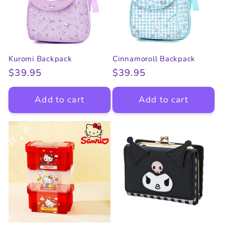
Kuromi Backpack
Cinnamoroll Backpack
Regular
$39.95
Regular
$39.95
price
price
Add to cart
Add to cart