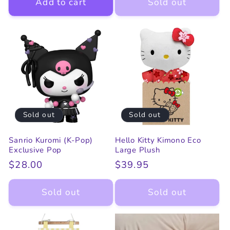
Add to cart
Sold out
Sold out
Sold out
Sanrio Kuromi (K-Pop)
Hello Kitty Kimono Eco
Exclusive Pop
Large Plush
Regular
$28.00
Regular
$39.95
price
price
Sold out
Sold out