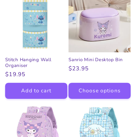
Stitch Hanging Wall
Sanrio Mini Desktop Bin
Organiser
Regular
$23.95
Regular
$19.95
price
price
Add to cart
Choose options