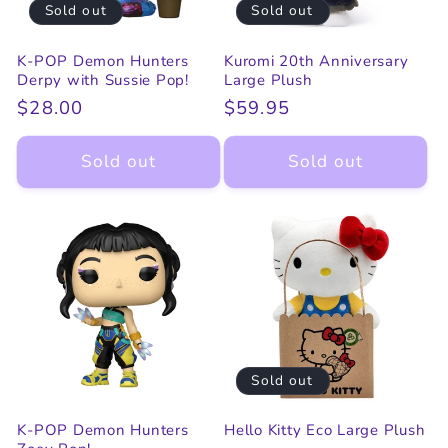
Sold out
Sold out
K-POP Demon Hunters
Kuromi 20th Anniversary
Derpy with Sussie Pop!
Large Plush
Regular
$28.00
Regular
$59.95
price
price
Sold out
Sold out
Sold out
K-POP Demon Hunters
Hello Kitty Eco Large Plush