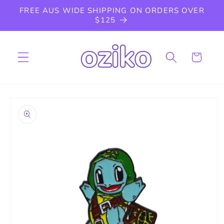
Skip to
FREE AUS WIDE SHIPPING ON ORDERS OVER
content
$125
Cart
Skip to
product
information