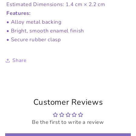
Estimated Dimensions: 1.4 cm × 2.2 cm
Features:
• Alloy metal backing
• Bright, smooth enamel finish
• Secure rubber clasp
Share
Customer Reviews
Be the first to write a review