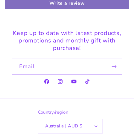
Write a review
Keep up to date with latest products,
promotions and monthly gift with
purchase!
Email
Facebook
Instagram
YouTube
TikTok
Country/region
Australia | AUD $