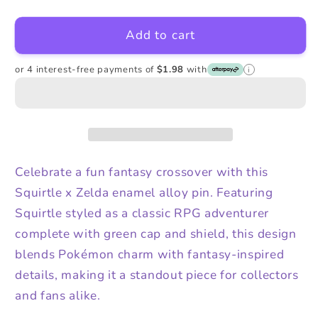
quantity
quantity
for
for
Add to cart
Squirtle
Squirtle
x
x
Zelda
Zelda
or 4 interest-free payments of
$1.98
with
i
Enamel
Enamel
Alloy
Alloy
Pin
Pin
Celebrate a fun fantasy crossover with this
Squirtle x Zelda enamel alloy pin. Featuring
Squirtle styled as a classic RPG adventurer
complete with green cap and shield, this design
blends Pokémon charm with fantasy-inspired
details, making it a standout piece for collectors
and fans alike.