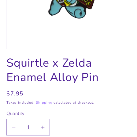
Open
media
Squirtle x Zelda
1
in
modal
Enamel Alloy Pin
Regular
$7.95
price
Taxes included.
Shipping
calculated at checkout.
Quantity
Quantity
Decrease
Increase