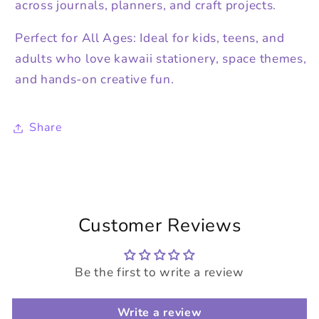
across journals, planners, and craft projects.
Perfect for All Ages: Ideal for kids, teens, and
adults who love kawaii stationery, space themes,
and hands-on creative fun.
Share
Customer Reviews
Be the first to write a review
Write a review