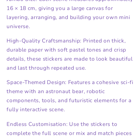
16 × 18 cm, giving you a large canvas for
layering, arranging, and building your own mini
universe.
High-Quality Craftsmanship: Printed on thick,
durable paper with soft pastel tones and crisp
details, these stickers are made to look beautiful
and last through repeated use.
Space-Themed Design: Features a cohesive sci-fi
theme with an astronaut bear, robotic
components, tools, and futuristic elements for a
fully interactive scene.
Endless Customisation: Use the stickers to
complete the full scene or mix and match pieces