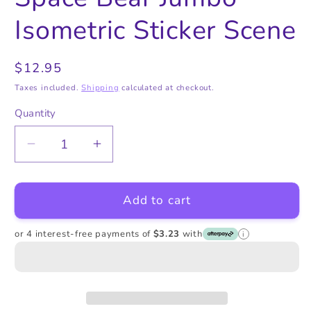
in
in
modal
modal
Isometric Sticker Scene
Regular
$12.95
price
Taxes included.
Shipping
calculated at checkout.
Quantity
Quantity
Decrease
Increase
quantity
quantity
for
for
Add to cart
Space
Space
Bear
Bear
Jumbo
Jumbo
or 4 interest-free payments of
$3.23
with
i
Isometric
Isometric
Sticker
Sticker
Scene
Scene