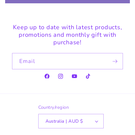
Keep up to date with latest products,
promotions and monthly gift with
purchase!
Email
Facebook
Instagram
YouTube
TikTok
Country/region
Australia | AUD $