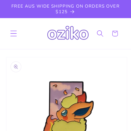
Skip to
FREE AUS WIDE SHIPPING ON ORDERS OVER
content
$125
Cart
Skip to
product
information