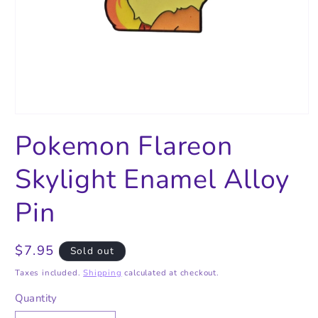
Open
media
Pokemon Flareon
1
in
modal
Skylight Enamel Alloy
Pin
Regular
$7.95
Sold out
price
Taxes included.
Shipping
calculated at checkout.
Quantity
Quantity