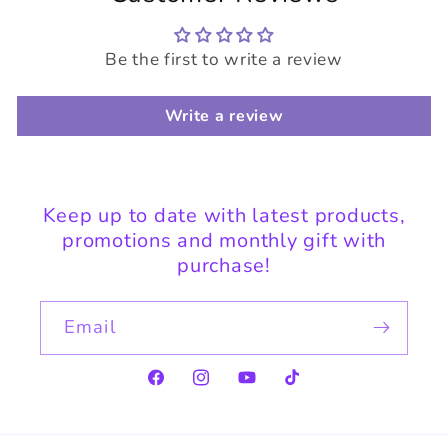
Be the first to write a review
Write a review
Keep up to date with latest products,
promotions and monthly gift with
purchase!
Email
Facebook
Instagram
YouTube
TikTok