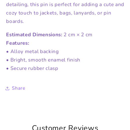
detailing, this pin is perfect for adding a cute and
cozy touch to jackets, bags, lanyards, or pin
boards.
Estimated Dimensions:
2 cm × 2 cm
Features:
• Alloy metal backing
• Bright, smooth enamel finish
• Secure rubber clasp
Share
Customer Reviews