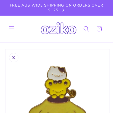
Skip to
FREE AUS WIDE SHIPPING ON ORDERS OVER
content
$125
Cart
Skip to
product
information