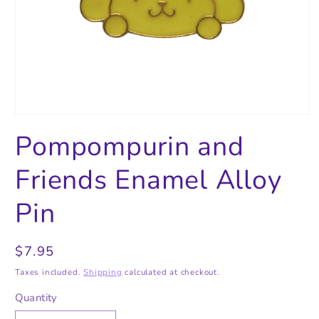
Open
media
Pompompurin and
1
in
modal
Friends Enamel Alloy
Pin
Regular
$7.95
price
Taxes included.
Shipping
calculated at checkout.
Quantity
Quantity