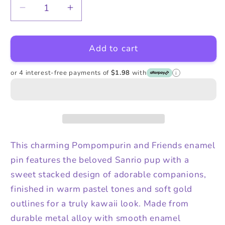
Decrease
Increase
quantity
quantity
for
for
Add to cart
Pompompurin
Pompompurin
and
and
Friends
Friends
or 4 interest-free payments of
$1.98
with
i
Enamel
Enamel
Alloy
Alloy
Pin
Pin
This charming Pompompurin and Friends enamel
pin features the beloved Sanrio pup with a
sweet stacked design of adorable companions,
finished in warm pastel tones and soft gold
outlines for a truly kawaii look. Made from
durable metal alloy with smooth enamel