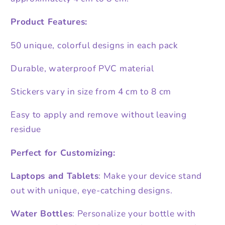
Product Features:
50 unique, colorful designs in each pack
Durable, waterproof PVC material
Stickers vary in size from 4 cm to 8 cm
Easy to apply and remove without leaving
residue
Perfect for Customizing:
Laptops and Tablets
: Make your device stand
out with unique, eye-catching designs.
Water Bottles
: Personalize your bottle with