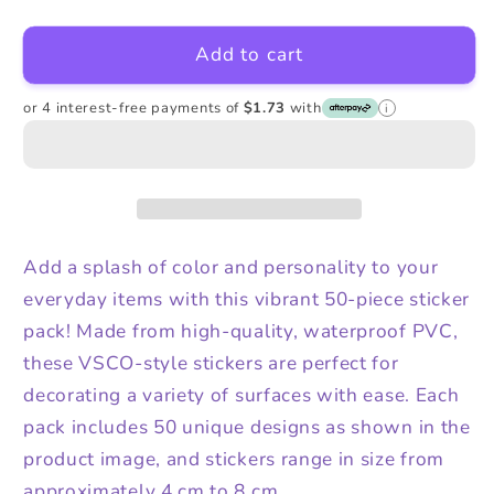
quantity
quantity
for
for
Add to cart
Not
Not
Enough
Enough
Dogs
Dogs
or 4 interest-free payments of
$1.73
with
i
Stickers
Stickers
Add a splash of color and personality to your
everyday items with this vibrant 50-piece sticker
pack! Made from high-quality, waterproof PVC,
these VSCO-style stickers are perfect for
decorating a variety of surfaces with ease. Each
pack includes 50 unique designs as shown in the
product image, and stickers range in size from
approximately 4 cm to 8 cm.