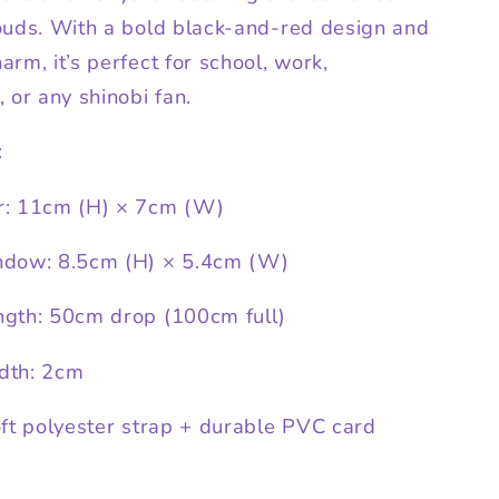
ouds. With a bold black-and-red design and
rm, it’s perfect for school, work,
 or any shinobi fan.
:
r: 11cm (H) × 7cm (W)
ndow: 8.5cm (H) × 5.4cm (W)
gth: 50cm drop (100cm full)
dth: 2cm
oft polyester strap + durable PVC card