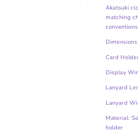
Akatsuki cl
matching cha
conventions,
Dimensions
Card Holde
Display Wi
Lanyard Len
Lanyard Wi
Material: S
holder