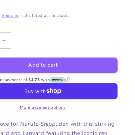
o
g
.
Shipping
calculated at checkout.
n
i
o
n
e
Increase
quantity
for
Add to cart
Naruto
Akatsuki
Cloud
ree payments of
$4.73
with
i
ID
Card
and
More payment options
Lanyard
love for
Naruto Shippuden
with this striking
ard and Lanyard featuring the iconic red