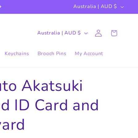
C
Australia | AUD $
o
u
Log
C
Cart
Australia | AUD $
in
n
o
t
u
Keychains
Brooch Pins
My Account
r
n
y
t
to Akatsuki
/
r
r
d ID Card and
y
e
/
yard
g
r
i
e