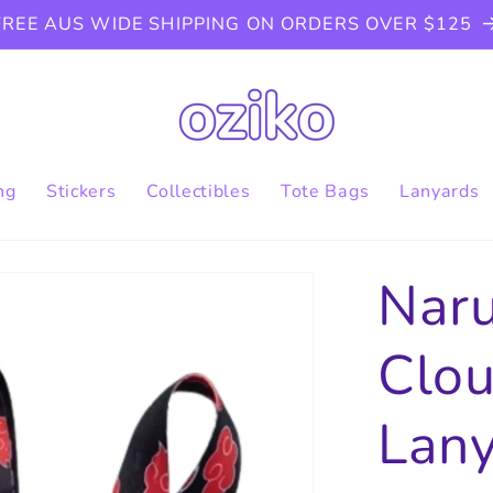
FREE AUS WIDE SHIPPING ON ORDERS OVER $125
ng
Stickers
Collectibles
Tote Bags
Lanyards
Naru
Clou
Lan