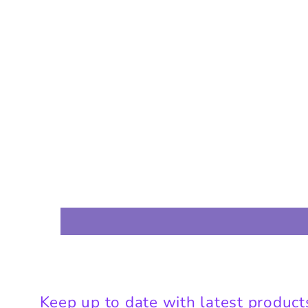
Keep up to date with latest product