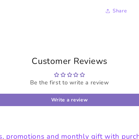
Share
Customer Reviews
Be the first to write a review
Write a review
s, promotions and monthly gift with purc