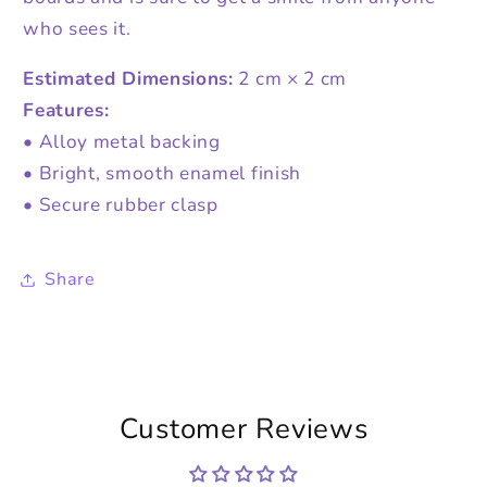
who sees it.
Estimated Dimensions:
2 cm × 2 cm
Features:
• Alloy metal backing
• Bright, smooth enamel finish
• Secure rubber clasp
Share
Customer Reviews