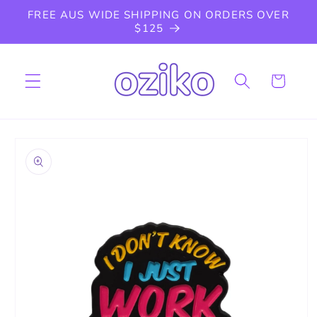
Skip to
FREE AUS WIDE SHIPPING ON ORDERS OVER
content
$125
Cart
Skip to
product
information