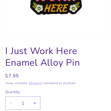
Open
media
I Just Work Here
1
in
modal
Enamel Alloy Pin
Regular
$7.95
price
Taxes included.
Shipping
calculated at checkout.
Quantity
Quantity
Decrease
Increase