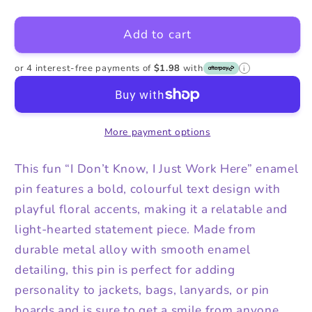
quantity
quantity
for
for
Add to cart
I
I
Just
Just
Work
Work
or 4 interest-free payments of
$1.98
with
i
Here
Here
Enamel
Enamel
Alloy
Alloy
More payment options
Pin
Pin
This fun “I Don’t Know, I Just Work Here” enamel
pin features a bold, colourful text design with
playful floral accents, making it a relatable and
light-hearted statement piece. Made from
durable metal alloy with smooth enamel
detailing, this pin is perfect for adding
personality to jackets, bags, lanyards, or pin
boards and is sure to get a smile from anyone