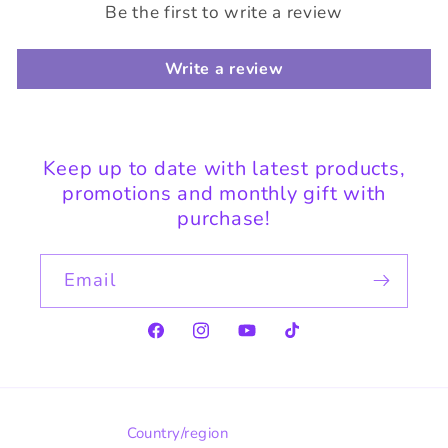
Be the first to write a review
Write a review
Keep up to date with latest products,
promotions and monthly gift with
purchase!
Email
Facebook
Instagram
YouTube
TikTok
Country/region