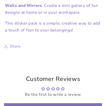
Walls and Mirrors
: Create a mini gallery of fun
designs at home or in your workspace.
This sticker pack is a simple, creative way to add
a touch of flair to your belongings!
Share
Customer Reviews
Be the first to write a review