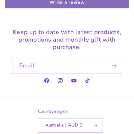
Write a review
Keep up to date with latest products,
promotions and monthly gift with
purchase!
Email
Facebook
Instagram
YouTube
TikTok
Country/region
Australia | AUD $