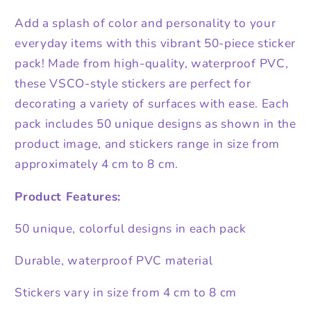
Add a splash of color and personality to your
everyday items with this vibrant 50-piece sticker
pack! Made from high-quality, waterproof PVC,
these VSCO-style stickers are perfect for
decorating a variety of surfaces with ease. Each
pack includes 50 unique designs as shown in the
product image, and stickers range in size from
approximately 4 cm to 8 cm.
Product Features:
50 unique, colorful designs in each pack
Durable, waterproof PVC material
Stickers vary in size from 4 cm to 8 cm