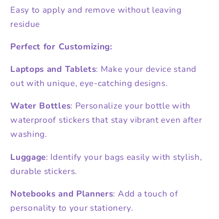
Easy to apply and remove without leaving
residue
Perfect for Customizing:
Laptops and Tablets
: Make your device stand
out with unique, eye-catching designs.
Water Bottles
: Personalize your bottle with
waterproof stickers that stay vibrant even after
washing.
Luggage
: Identify your bags easily with stylish,
durable stickers.
Notebooks and Planners
: Add a touch of
personality to your stationery.