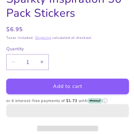
in
in
modal
modal
Pack Stickers
Regular
$6.95
price
Taxes included.
Shipping
calculated at checkout.
Quantity
Quantity
Decrease
Increase
quantity
quantity
for
for
Add to cart
Sparkly
Sparkly
Inspiration
Inspiration
50
50
or 4 interest-free payments of
$1.73
with
i
Pack
Pack
Stickers
Stickers