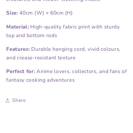
Size:
40cm (W) × 60cm (H)
Material:
High-quality fabric print with sturdy
top and bottom rods
Features:
Durable hanging cord, vivid colours,
and crease-resistant texture
Perfect for:
Anime lovers, collectors, and fans of
fantasy cooking adventures
Share