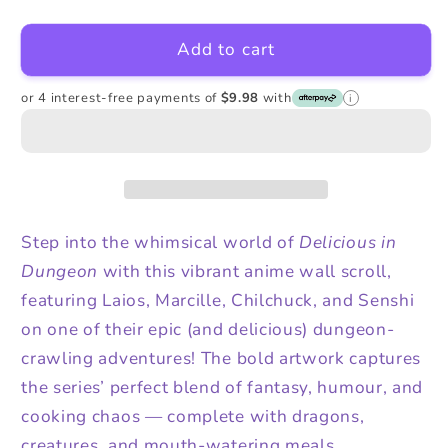
quantity
quantity
for
for
Add to cart
Delicious
Delicious
in
in
Dungeon
Dungeon
or 4 interest-free payments of
$9.98
with
i
Wall
Wall
Scroll
Scroll
Step into the whimsical world of
Delicious in
Dungeon
with this vibrant anime wall scroll,
featuring Laios, Marcille, Chilchuck, and Senshi
on one of their epic (and delicious) dungeon-
crawling adventures! The bold artwork captures
the series’ perfect blend of fantasy, humour, and
cooking chaos — complete with dragons,
creatures, and mouth-watering meals.