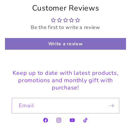
Customer Reviews
Be the first to write a review
Write a review
Keep up to date with latest products,
promotions and monthly gift with
purchase!
Email
Facebook
Instagram
YouTube
TikTok